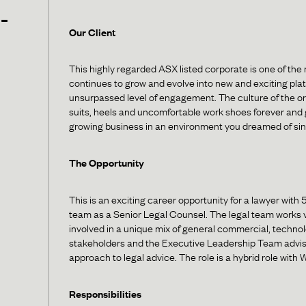
-
Our Client
This highly regarded ASX listed corporate is one of the 
continues to grow and evolve into new and exciting pla
unsurpassed level of engagement. The culture of the or
suits, heels and uncomfortable work shoes forever and g
growing business in an environment you dreamed of sin
The Opportunity
This is an exciting career opportunity for a lawyer with 
team as a Senior Legal Counsel. The legal team works ve
involved in a unique mix of general commercial, technolo
stakeholders and the Executive Leadership Team advisi
approach to legal advice. The role is a hybrid role with
Responsibilities