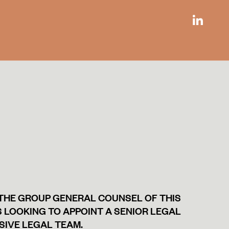
 THE GROUP GENERAL COUNSEL OF THIS
 LOOKING TO APPOINT A SENIOR LEGAL
SIVE LEGAL TEAM.