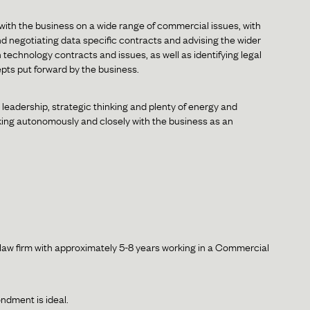
 with the business on a wide range of commercial issues, with
d negotiating data specific contracts and advising the wider
 technology contracts and issues, as well as identifying legal
epts put forward by the business.
leadership, strategic thinking and plenty of energy and
 working autonomously and closely with the business as an
r law firm with approximately 5-8 years working in a Commercial
ndment is ideal.