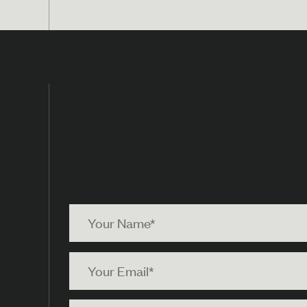
Your
Name
Your
Email
Your