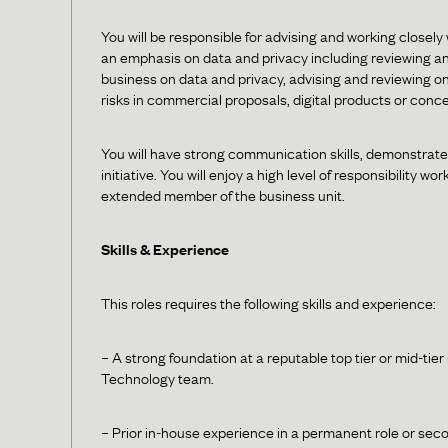
You will be responsible for advising and working closely
an emphasis on data and privacy including reviewing an
business on data and privacy, advising and reviewing on
risks in commercial proposals, digital products or conc
You will have strong communication skills, demonstrate 
initiative. You will enjoy a high level of responsibility
extended member of the business unit.
Skills & Experience
This roles requires the following skills and experience:
– A strong foundation at a reputable top tier or mid-tie
Technology team.
– Prior in-house experience in a permanent role or seco