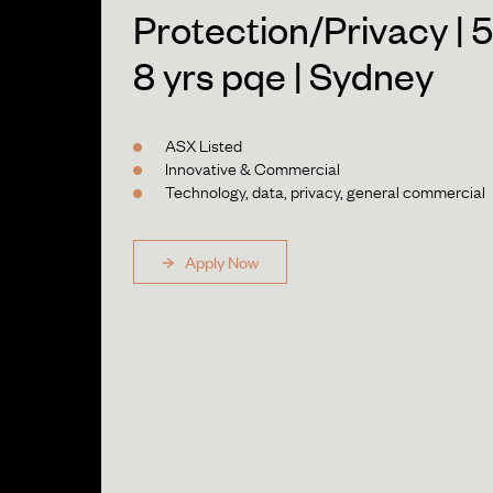
Protection/Privacy | 5
8 yrs pqe | Sydney
ASX Listed
Innovative & Commercial
Technology, data, privacy, general commercial
Apply Now