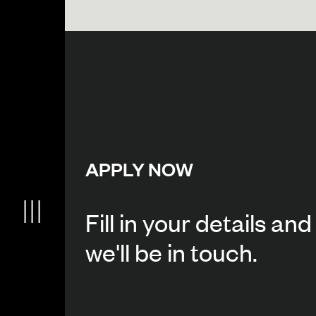
APPLY NOW
Fill in your details and
we'll be in touch.