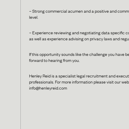
– Strong commercial acumen and a positive and commerc
level.
– Experience reviewing and negotiating data specific 
as well as experience advising on privacy laws and regu
If this opportunity sounds like the challenge you have b
forward to hearing from you.
Henley Reid is a specialist legal recruitment and execut
professionals. For more information please visit our we
info@henleyreid.com