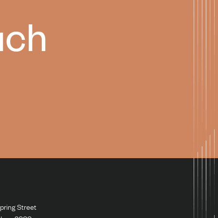
uch
pring Street