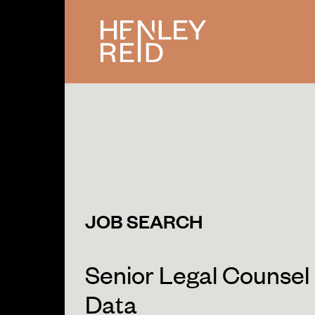
JOB SEARCH
Senior Legal Counsel 
Data