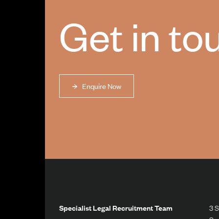
Get in to
Enquire Now
Specialist Legal Recruitment Team
3 S