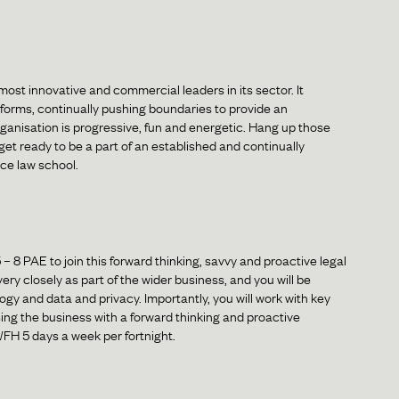
most innovative and commercial leaders in its sector. It
tforms, continually pushing boundaries to provide an
ganisation is progressive, fun and energetic. Hang up those
et ready to be a part of an established and continually
ce law school.
5 – 8 PAE to join this forward thinking, savvy and proactive legal
ry closely as part of the wider business, and you will be
gy and data and privacy. Importantly, you will work with key
ng the business with a forward thinking and proactive
 WFH 5 days a week per fortnight.