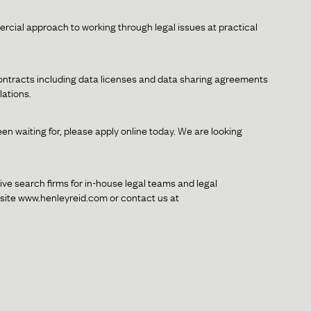
ial approach to working through legal issues at practical
contracts including data licenses and data sharing agreements
lations.
een waiting for, please apply online today. We are looking
ive search firms for in-house legal teams and legal
bsite www.henleyreid.com or contact us at