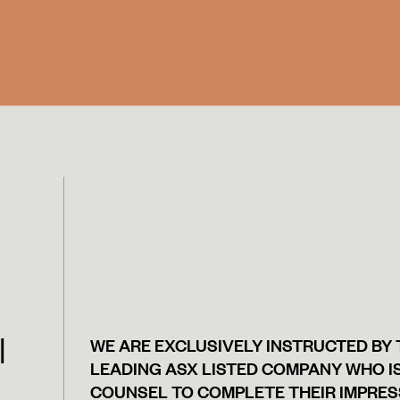
|
WE ARE EXCLUSIVELY INSTRUCTED BY
LEADING ASX LISTED COMPANY WHO IS
COUNSEL TO COMPLETE THEIR IMPRES