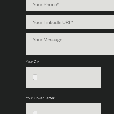
Phone
Your
LinkedIn
URL
Your
Message
Your CV
Your Cover Letter