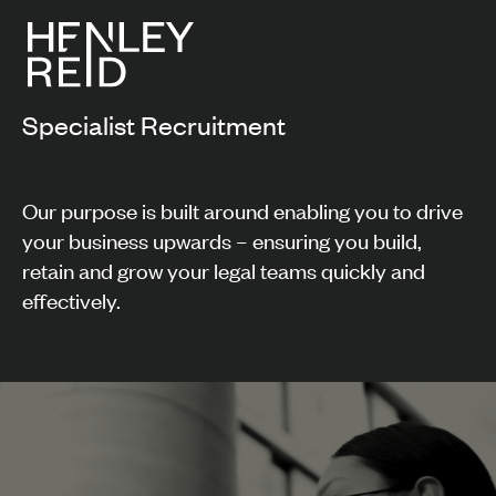
Specialist Recruitment
Our purpose is built around enabling you to drive
your business upwards – ensuring you build,
retain and grow your legal teams quickly and
effectively.