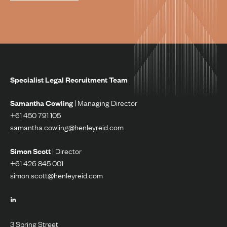
Specialist Legal Recruitment Team
Samantha Cowling
| Managing Director
+61 450 791 105
samantha.cowling@henleyreid.com
Simon Scott
| Director
+61 426 845 001
simon.scott@henleyreid.com
3 Spring Street