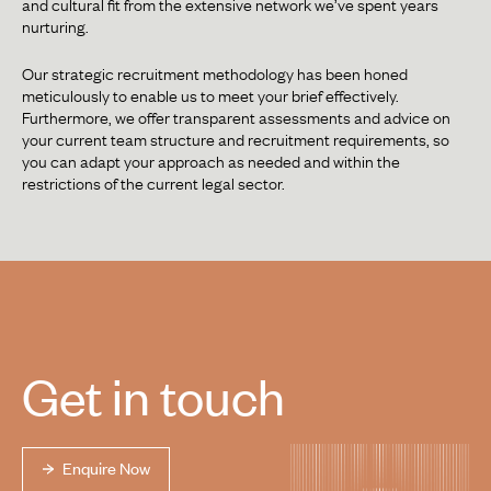
and cultural fit from the extensive network we’ve spent years
nurturing.
Our strategic recruitment methodology has been honed
meticulously to enable us to meet your brief effectively.
Furthermore, we offer transparent assessments and advice on
your current team structure and recruitment requirements, so
you can adapt your approach as needed and within the
restrictions of the current legal sector.
Get in touch
Enquire Now