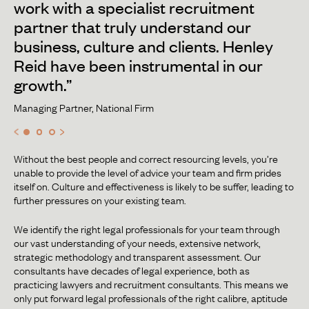
work with a specialist recruitment
partner that truly understand our
business, culture and clients. Henley
Reid have been instrumental in our
growth.”
Managing Partner, National Firm
Without the best people and correct resourcing levels, you’re
unable to provide the level of advice your team and firm prides
itself on. Culture and effectiveness is likely to be suffer, leading to
further pressures on your existing team.
We identify the right legal professionals for your team through
our vast understanding of your needs, extensive network,
strategic methodology and transparent assessment. Our
consultants have decades of legal experience, both as
practicing lawyers and recruitment consultants. This means we
only put forward legal professionals of the right calibre, aptitude