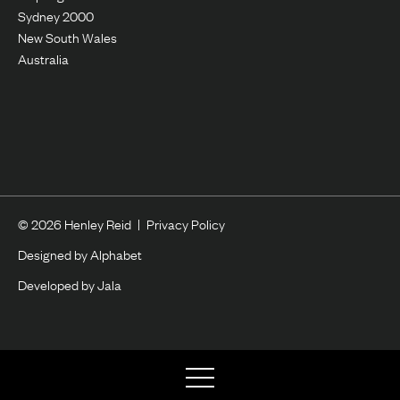
Sydney 2000
New South Wales
Australia
© 2026 Henley Reid
|
Privacy Policy
Designed by Alphabet
Developed by Jala