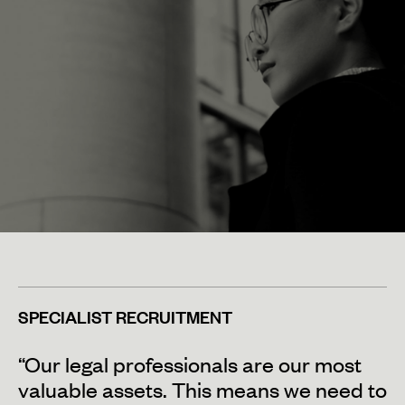
SPECIALIST RECRUITMENT
“Our legal professionals are our most
valuable assets. This means we need to