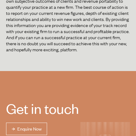
own subjective outcomes of clients and revenue portability to
quantify your practice at a new firm. The best course of action is
to report on your current revenue figures, depth of existing client
relationships and ability to win new work and clients. By providing
this information you are providing evidence of your track record
with your existing firm to run a successful and profitable practice.
And if you can run a successful practice at your current firm,
there is no doubt you will succeed to achieve this with your new,
and hopefully more exciting, platform.
Get in touch
Enquire Now