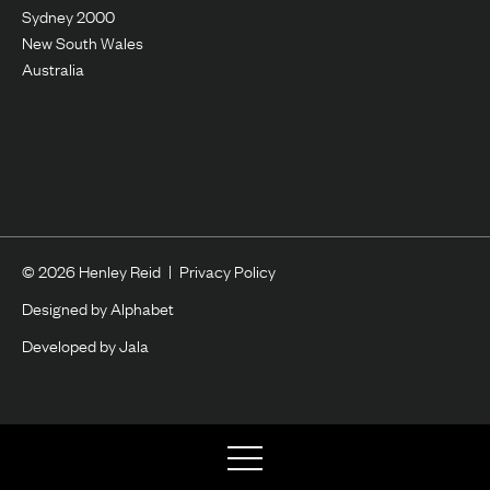
Sydney 2000
New South Wales
Australia
© 2026 Henley Reid
|
Privacy Policy
Designed by Alphabet
Developed by Jala