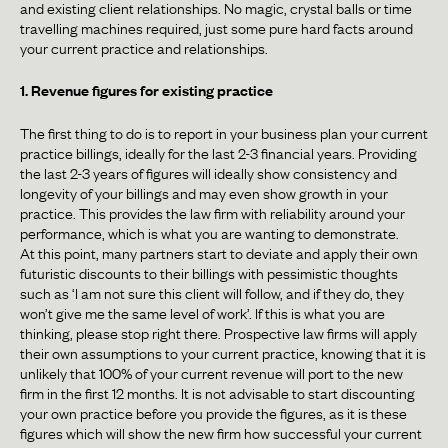
and existing client relationships. No magic, crystal balls or time
travelling machines required, just some pure hard facts around
your current practice and relationships.
1. Revenue figures for existing practice
The first thing to do is to report in your business plan your current
practice billings, ideally for the last 2-3 financial years. Providing
the last 2-3 years of figures will ideally show consistency and
longevity of your billings and may even show growth in your
practice. This provides the law firm with reliability around your
performance, which is what you are wanting to demonstrate.
At this point, many partners start to deviate and apply their own
futuristic discounts to their billings with pessimistic thoughts
such as ‘I am not sure this client will follow, and if they do, they
won’t give me the same level of work’. If this is what you are
thinking, please stop right there. Prospective law firms will apply
their own assumptions to your current practice, knowing that it is
unlikely that 100% of your current revenue will port to the new
firm in the first 12 months. It is not advisable to start discounting
your own practice before you provide the figures, as it is these
figures which will show the new firm how successful your current