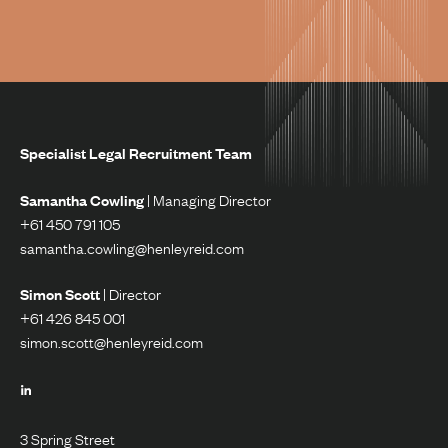
Specialist Legal Recruitment Team
Samantha Cowling
| Managing Director
+61 450 791 105
samantha.cowling@henleyreid.com
Simon Scott
| Director
+61 426 845 001
simon.scott@henleyreid.com
3 Spring Street