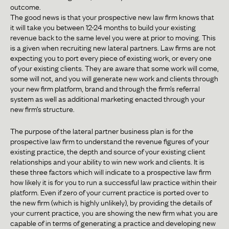
outcome.
The good news is that your prospective new law firm knows that
it will take you between 12-24 months to build your existing
revenue back to the same level you were at prior to moving. This
is a given when recruiting new lateral partners. Law firms are not
expecting you to port every piece of existing work, or every one
of your existing clients. They are aware that some work will come,
some will not, and you will generate new work and clients through
your new firm platform, brand and through the firm’s referral
system as well as additional marketing enacted through your
new firm’s structure.
The purpose of the lateral partner business plan is for the
prospective law firm to understand the revenue figures of your
existing practice, the depth and source of your existing client
relationships and your ability to win new work and clients. It is
these three factors which will indicate to a prospective law firm
how likely it is for you to run a successful law practice within their
platform. Even if zero of your current practice is ported over to
the new firm (which is highly unlikely), by providing the details of
your current practice, you are showing the new firm what you are
capable of in terms of generating a practice and developing new