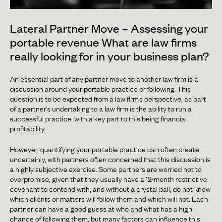
Lateral Partner Move – Assessing your
portable revenue What are law firms
really looking for in your business plan?
An essential part of any partner move to another law firm is a
discussion around your portable practice or following. This
question is to be expected from a law firm’s perspective, as part
of a partner’s undertaking to a law firm is the ability to run a
successful practice, with a key part to this being financial
profitability.
However, quantifying your portable practice can often create
uncertainly, with partners often concerned that this discussion is
a highly subjective exercise. Some partners are worried not to
overpromise, given that they usually have a 12-month restrictive
covenant to contend with, and without a crystal ball, do not know
which clients or matters will follow them and which will not. Each
partner can have a good guess at who and what has a high
chance of following them, but many factors can influence this