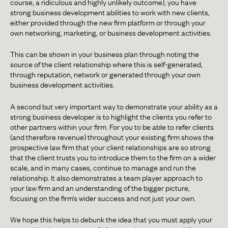
course, a ridiculous and highly unlikely outcome), you have
strong business development abilities to work with new clients,
either provided through the new firm platform or through your
own networking, marketing, or business development activities.
This can be shown in your business plan through noting the
source of the client relationship where this is self-generated,
through reputation, network or generated through your own
business development activities.
A second but very important way to demonstrate your ability as a
strong business developer is to highlight the clients you refer to
other partners within your firm. For you to be able to refer clients
(and therefore revenue) throughout your existing firm shows the
prospective law firm that your client relationships are so strong
that the client trusts you to introduce them to the firm on a wider
scale, and in many cases, continue to manage and run the
relationship. It also demonstrates a team player approach to
your law firm and an understanding of the bigger picture,
focusing on the firm’s wider success and not just your own.
We hope this helps to debunk the idea that you must apply your