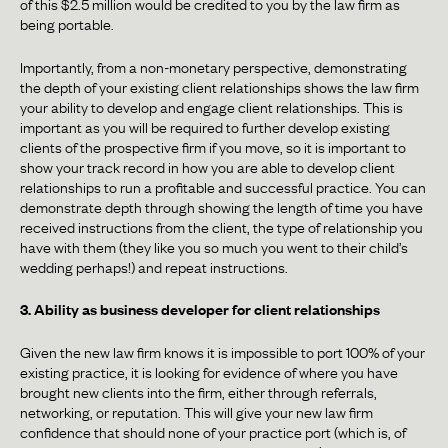
of this $2.5 million would be credited to you by the law firm as
being portable.
Importantly, from a non-monetary perspective, demonstrating
the depth of your existing client relationships shows the law firm
your ability to develop and engage client relationships. This is
important as you will be required to further develop existing
clients of the prospective firm if you move, so it is important to
show your track record in how you are able to develop client
relationships to run a profitable and successful practice. You can
demonstrate depth through showing the length of time you have
received instructions from the client, the type of relationship you
have with them (they like you so much you went to their child’s
wedding perhaps!) and repeat instructions.
3. Ability as business developer for client relationships
Given the new law firm knows it is impossible to port 100% of your
existing practice, it is looking for evidence of where you have
brought new clients into the firm, either through referrals,
networking, or reputation. This will give your new law firm
confidence that should none of your practice port (which is, of