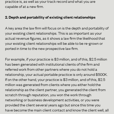
practice is, as well as your track record and what you are
capable of at a new firm.
2. Depth and portability of existing client relationships
A key area the law firm will focus on is the depth and portability of
your existing client relationships. This is as important as your
actual revenue figures, as it shows a law firm the likelihood that
your existing client relationships will be able to be re-grown or
ported in time to the new prospective law firm.
For example, if your practice is $3 million, and of this, $2.5 million
has been generated with institutional clients of the firm and
referred work from other partners where you do not hold a
relationship, your actual portable practice is only around $500K.
If on the other hand, your practice is $3 million, and of this, $2.5
million was generated from clients where you either hold the
relationship as the client partner, you generated the client from
scratch through reputation, you won the work through
networking or business development activities, or you were
provided the client several years ago but since this time you
have become the main client contact and know the client well, all